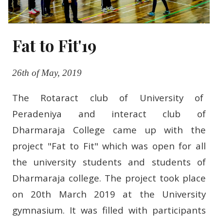
Fat to Fit'19
26th of May, 2019
T
he Rotaract club of University of
Peradeniya and interact club of
Dharmaraja College came up with the
project "Fat to Fit" which was open for all
the university students and students of
Dharmaraja college. The project took place
on 20th March 2019 at the University
gymnasium. It was filled with participants