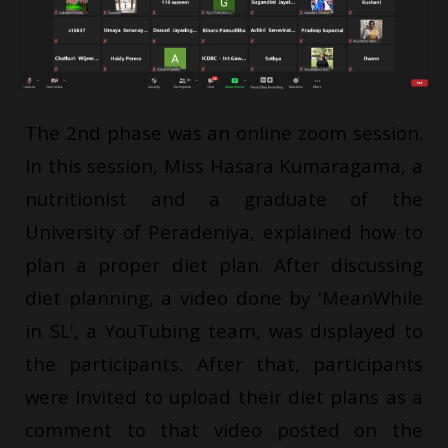
The 2nd phase was an online zoom session.
In this session, Miss Hasara Kumaragama, a
nutritionist and a graduate of the
University of Peradeniya, explained how to
plan a proper diet plan. After discussing
diet planning, a video done by 'MeanWhile
in SL', a YouTubing team, was displayed to
the participants. After that, participants
were invited to upload their diet plans as a
comment to that video posted on the