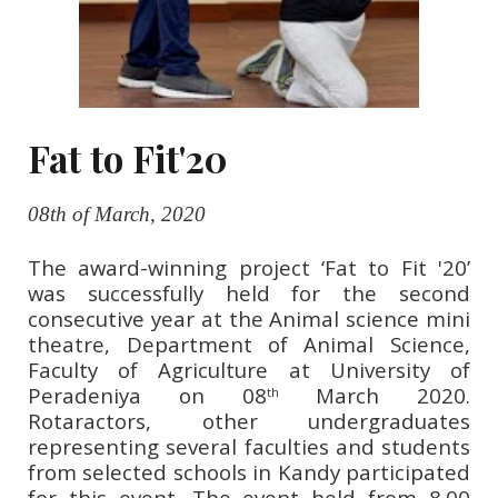
Fat to Fit'20
08th of March, 2020
The award-winning project ‘Fat to Fit '20’
was successfully held for the second
consecutive year at the Animal science mini
theatre, Department of Animal Science,
Faculty of Agriculture at University of
Peradeniya on 08
March 2020.
th
Rotaractors, other undergraduates
representing several faculties and students
from selected schools in Kandy participated
for this event. The event held from 8.00