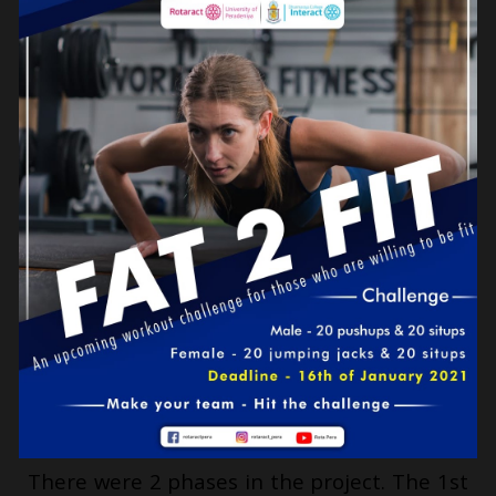
There were 2 phases in the project. The 1st