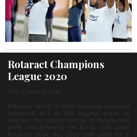
Rotaract Champions
League 2020
18th of January, 2020
Rotaract family is with diversely talented
members. RCL is the biggest event to
sharpen the sportsmanship of Rotaractors
while strengthening the bonds with other
Rotaract clubs. RCL 2020 took place for 3