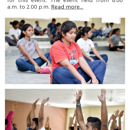
a.m. to 2.00 p.m.
Read more...