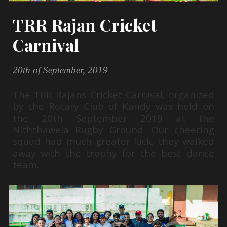
TRR Rajan Cricket
Carnival
20th of September, 2019
The TRR Rajans Cricket Carnival, organized
by the Rotary Club of Kandy was held on
the 20th September 2019 at the
Niththawela Rugby Ground. Our cheering
squad had much greater luck, they walked
away with the trophy for the best dance
team.