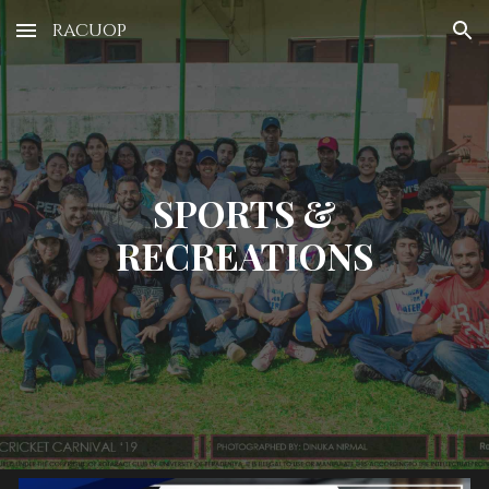
racuop
Skip to main content
Skip to navigation
SPORTS &
RECREATIONS