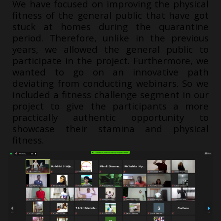
We have focused on improving the physical
fitness of the general public that have got
stuck at homes during the quarantine
period. Therefore, unlike in the previous
years, we allowed the general public to
participate in the project. Furthermore, we
wanted to go on an innovative path
deviating from conducting webinars. So we
included a fitness challenge segment in our
project to give the participants a more
practically authentic opportunity to
showcase their stamina and physical
fitness.