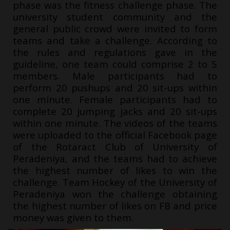
phase was the fitness challenge phase. The
university student community and the
general public crowd were invited to form
teams and take a challenge. According to
the rules and regulations gave in the
guideline, one team could comprise 2 to 5
members. Male participants had to
perform 20 pushups and 20 sit-ups within
one minute. Female participants had to
complete 20 jumping jacks and 20 sit-ups
within one minute. The videos of the teams
were uploaded to the official Facebook page
of the Rotaract Club of University of
Peradeniya, and the teams had to achieve
the highest number of likes to win the
challenge. Team Hockey of the University of
Peradeniya won the challenge obtaining
the highest number of likes on FB and price
money was given to them.