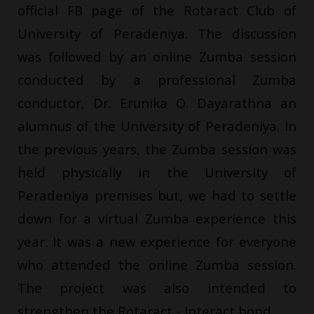
official FB page of the Rotaract Club of
University of Peradeniya. The discussion
was followed by an online Zumba session
conducted by a professional Zumba
conductor, Dr. Erunika O. Dayarathna an
alumnus of the University of Peradeniya. In
the previous years, the Zumba session was
held physically in the University of
Peradeniya premises but, we had to settle
down for a virtual Zumba experience this
year. It was a new experience for everyone
who attended the online Zumba session.
The project was also intended to
strengthen the Rotaract - Interact bond.