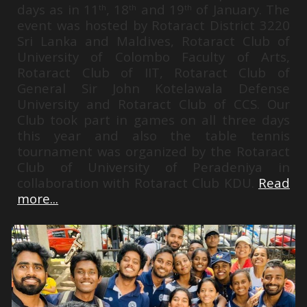
days as in 11
, 18
and 19
of January. The
th
th
th
event was hosted by Rotaract District 3220
Sri Lanka and Maldives, Rotaract Club of
University of Colombo Faculty of Arts,
Rotaract Club of IIT, Rotaract Club of
General Sir John Kotelawala Defense
University and Rotaract Club of CCS. Our
Club took part in games on all three days
this year and also the table tennis
tournament was organized by the Rotaract
Club of University of Peradeniya in
collaboration with Rotaract Club KDU.
Read
more...