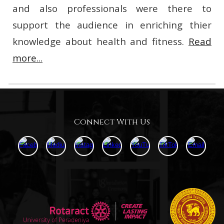
and also professionals were there to
support the audience in enriching thier
knowledge about health and fitness.
Read
more...
Connect With Us