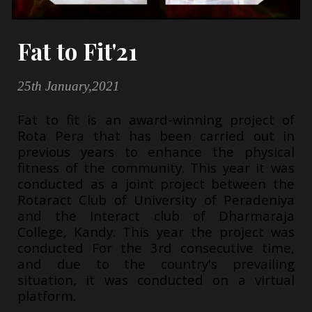
Fat to Fit'21
25th January,2021
Fat to fit is an award-winning project of
Rota Pera that has been carried out in
previous years to enhance the physical
fitness of the community. This year it was
conducted as a joint project between the
Rotaract Club of University of Peradeniya
and the Interact club of Dharmaraja
College, Kandy. This year the project was
conducted For the 3rd consecutive time,
and due to the country's prevailing
situation, it was conducted on a virtual
platform.